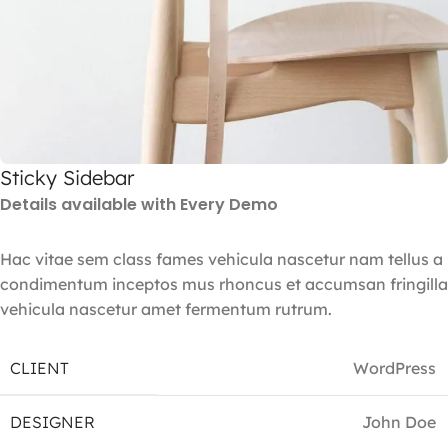
Sticky Sidebar
Details available with Every Demo
Hac vitae sem class fames vehicula nascetur nam tellus a
condimentum inceptos mus rhoncus et accumsan fringilla
vehicula nascetur amet fermentum rutrum.
CLIENT
WordPress
DESIGNER
John Doe