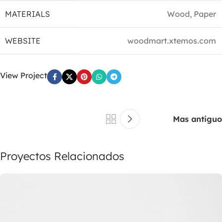
MATERIALS
Wood, Paper
WEBSITE
woodmart.xtemos.com
View Project
Mas antiguo
Proyectos Relacionados