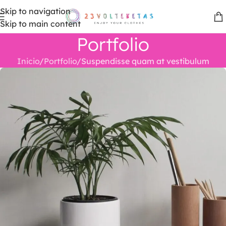
Skip to navigation
Skip to main content
Portfolio
Inicio
Portfolio
Suspendisse quam at vestibulum